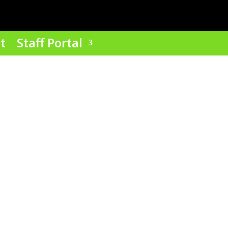
t
Staff Portal