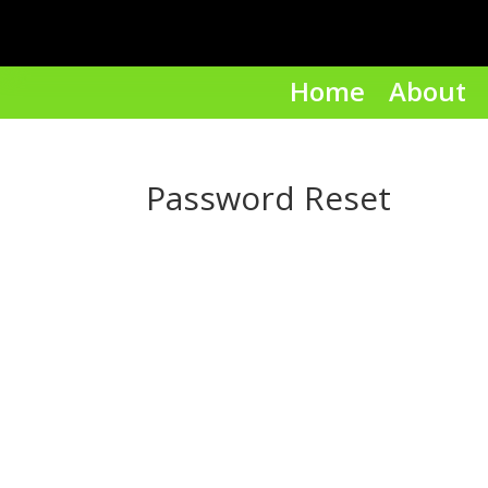
Home
About
Password Reset
To reset your password, please enter y
or username below.