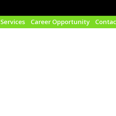
Services
Career Opportunity
Contac
our email address